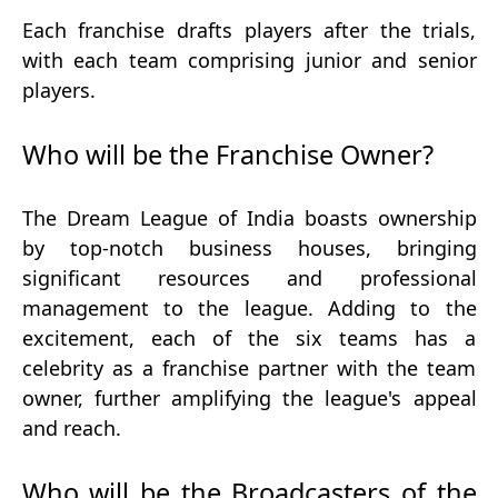
Each franchise drafts players after the trials,
with each team comprising junior and senior
players.
Who will be the Franchise Owner?
The Dream League of India boasts ownership
by top-notch business houses, bringing
significant resources and professional
management to the league. Adding to the
excitement, each of the six teams has a
celebrity as a franchise partner with the team
owner, further amplifying the league's appeal
and reach.
Who will be the Broadcasters of the