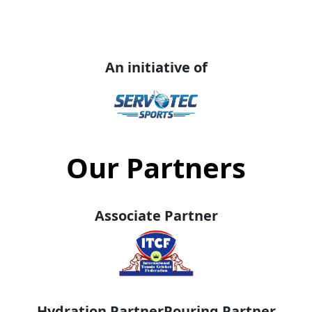
An initiative of
Our Partners
Associate Partner
Hydration Partner
Pouring Partner