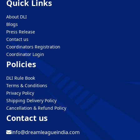
Quick Links
About DLI
Blogs
Press Release
Contact us
Coordinators Registration
Coordinator Login
Policies
DLI Rule Book
Terms & Conditions
Privacy Policy
Shipping Delivery Policy
Cancellation & Refund Policy
Contact us
info@dreamleagueindia.com