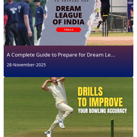
A Complete Guide to Prepare for Dream Le...
28-November-2025