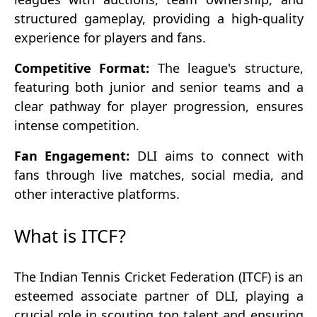
structured gameplay, providing a high-quality
experience for players and fans.
Competitive Format:
The league's structure,
featuring both junior and senior teams and a
clear pathway for player progression, ensures
intense competition.
Fan Engagement:
DLI aims to connect with
fans through live matches, social media, and
other interactive platforms.
What is ITCF?
The Indian Tennis Cricket Federation (ITCF) is an
esteemed associate partner of DLI, playing a
crucial role in scouting top talent and ensuring