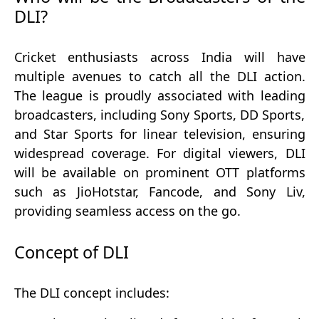
DLI?
Cricket enthusiasts across India will have
multiple avenues to catch all the DLI action.
The league is proudly associated with leading
broadcasters, including Sony Sports, DD Sports,
and Star Sports for linear television, ensuring
widespread coverage. For digital viewers, DLI
will be available on prominent OTT platforms
such as JioHotstar, Fancode, and Sony Liv,
providing seamless access on the go.
Concept of DLI
The DLI concept includes: