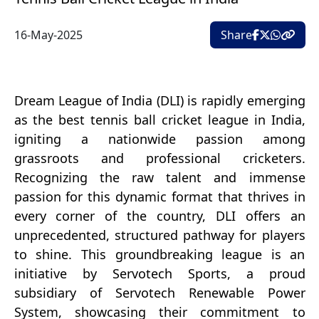
16-May-2025
Share
Dream League of India (DLI) is rapidly emerging
as the best tennis ball cricket league in India,
igniting a nationwide passion among
grassroots and professional cricketers.
Recognizing the raw talent and immense
passion for this dynamic format that thrives in
every corner of the country, DLI offers an
unprecedented, structured pathway for players
to shine. This groundbreaking league is an
initiative by Servotech Sports, a proud
subsidiary of Servotech Renewable Power
System, showcasing their commitment to