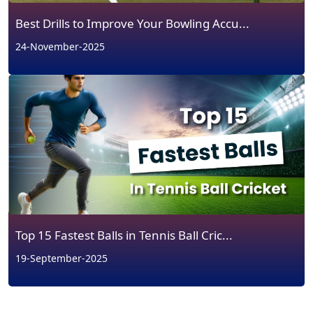
Best Drills to Improve Your Bowling Accu...
24-November-2025
Top 15 Fastest Balls in Tennis Ball Cric...
19-September-2025