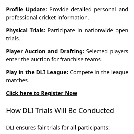
Profile Update:
Provide detailed personal and
professional cricket information.
Physical Trials:
Participate in nationwide open
trials.
Player Auction and Drafting:
Selected players
enter the auction for franchise teams.
Play in the DLI League:
Compete in the league
matches.
Click here to Register Now
How DLI Trials Will Be Conducted
DLI ensures fair trials for all participants: