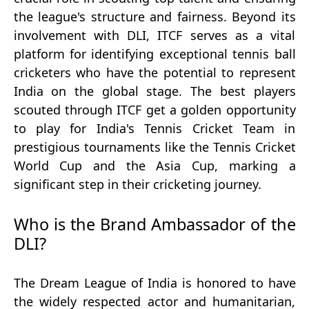
the league's structure and fairness. Beyond its
involvement with DLI, ITCF serves as a vital
platform for identifying exceptional tennis ball
cricketers who have the potential to represent
India on the global stage. The best players
scouted through ITCF get a golden opportunity
to play for India's Tennis Cricket Team in
prestigious tournaments like the Tennis Cricket
World Cup and the Asia Cup, marking a
significant step in their cricketing journey.
Who is the Brand Ambassador of the
DLI?
The Dream League of India is honored to have
the widely respected actor and humanitarian,