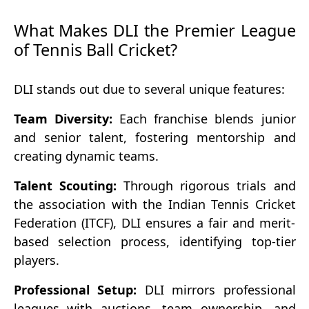
What Makes DLI the Premier League
of Tennis Ball Cricket?
DLI stands out due to several unique features:
Team Diversity:
Each franchise blends junior
and senior talent, fostering mentorship and
creating dynamic teams.
Talent Scouting:
Through rigorous trials and
the association with the Indian Tennis Cricket
Federation (ITCF), DLI ensures a fair and merit-
based selection process, identifying top-tier
players.
Professional Setup:
DLI mirrors professional
leagues with auctions, team ownership, and