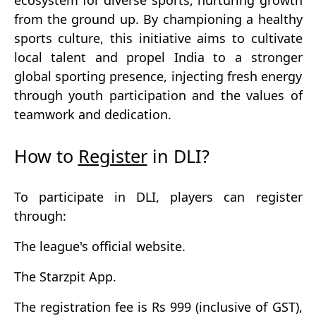
ecosystem for diverse sports, nurturing growth
from the ground up. By championing a healthy
sports culture, this initiative aims to cultivate
local talent and propel India to a stronger
global sporting presence, injecting fresh energy
through youth participation and the values of
teamwork and dedication.
How to
Register
in DLI?
To participate in DLI, players can register
through:
The league's official website.
The Starzpit App.
The registration fee is Rs 999 (inclusive of GST),