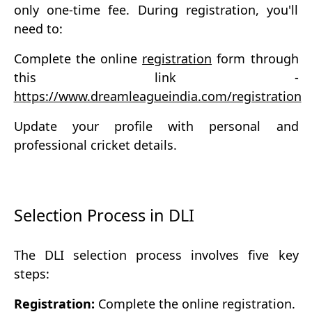
only one-time fee. During registration, you'll
need to:
Complete the online
registration
form through
this link -
https://www.dreamleagueindia.com/registration
Update your profile with personal and
professional cricket details.
Selection Process in DLI
The DLI selection process involves five key
steps:
Registration:
Complete the online registration.