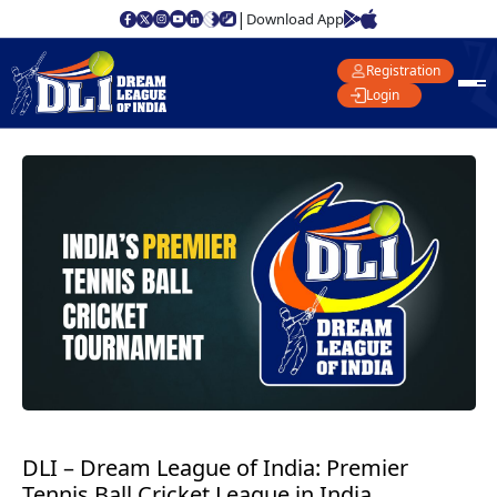
|
Download App
Registration
Login
DLI – Dream League of India: Premier
Tennis Ball Cricket League in India