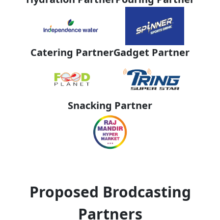
Catering Partner
Gadget Partner
Snacking Partner
Proposed Brodcasting
Partners