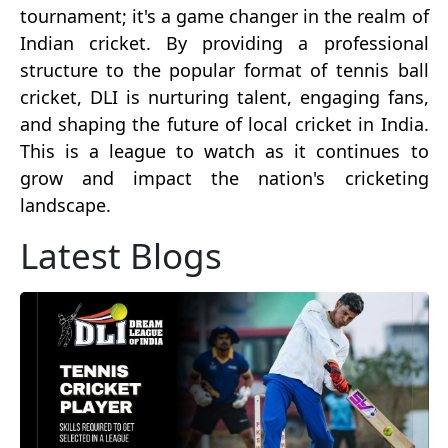
tournament; it's a game changer in the realm of
Indian cricket. By providing a professional
structure to the popular format of tennis ball
cricket, DLI is nurturing talent, engaging fans,
and shaping the future of local cricket in India.
This is a league to watch as it continues to
grow and impact the nation's cricketing
landscape.
Latest Blogs