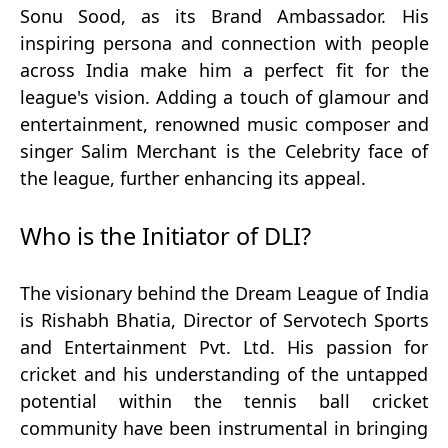
Sonu Sood, as its Brand Ambassador. His
inspiring persona and connection with people
across India make him a perfect fit for the
league's vision. Adding a touch of glamour and
entertainment, renowned music composer and
singer Salim Merchant is the Celebrity face of
the league, further enhancing its appeal.
Who is the Initiator of DLI?
The visionary behind the Dream League of India
is Rishabh Bhatia, Director of Servotech Sports
and Entertainment Pvt. Ltd. His passion for
cricket and his understanding of the untapped
potential within the tennis ball cricket
community have been instrumental in bringing