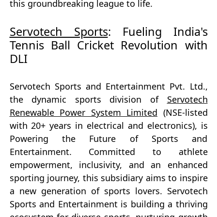
this groundbreaking league to life.
Servotech Sports
: Fueling India's
Tennis Ball Cricket Revolution with
DLI
Servotech Sports and Entertainment Pvt. Ltd.,
the dynamic sports division of
Servotech
Renewable Power System Limited
(NSE-listed
with 20+ years in electrical and electronics), is
Powering the Future of Sports and
Entertainment. Committed to athlete
empowerment, inclusivity, and an enhanced
sporting journey, this subsidiary aims to inspire
a new generation of sports lovers. Servotech
Sports and Entertainment is building a thriving