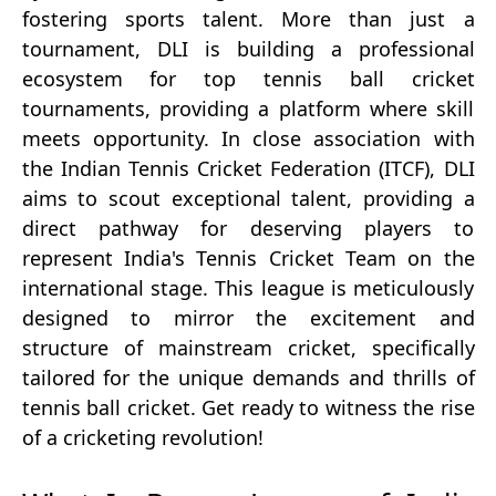
fostering sports talent. More than just a
tournament, DLI is building a professional
ecosystem for top tennis ball cricket
tournaments, providing a platform where skill
meets opportunity. In close association with
the Indian Tennis Cricket Federation (ITCF), DLI
aims to scout exceptional talent, providing a
direct pathway for deserving players to
represent India's Tennis Cricket Team on the
international stage. This league is meticulously
designed to mirror the excitement and
structure of mainstream cricket, specifically
tailored for the unique demands and thrills of
tennis ball cricket. Get ready to witness the rise
of a cricketing revolution!