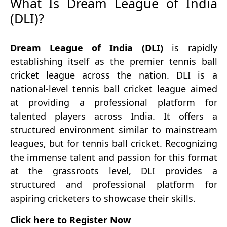
What Is Dream League of India
(DLI)?
Dream League of India (DLI)
is rapidly
establishing itself as the premier tennis ball
cricket league across the nation. DLI is a
national-level tennis ball cricket league aimed
at providing a professional platform for
talented players across India. It offers a
structured environment similar to mainstream
leagues, but for tennis ball cricket. Recognizing
the immense talent and passion for this format
at the grassroots level, DLI provides a
structured and professional platform for
aspiring cricketers to showcase their skills.
Click here to Register Now