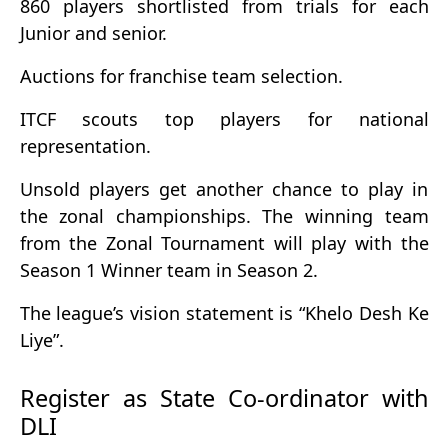
860 players shortlisted from trials for each
Junior and senior.
Auctions for franchise team selection.
ITCF scouts top players for national
representation.
Unsold players get another chance to play in
the zonal championships. The winning team
from the Zonal Tournament will play with the
Season 1 Winner team in Season 2.
The league’s vision statement is “Khelo Desh Ke
Liye”.
Register as State Co-ordinator with
DLI