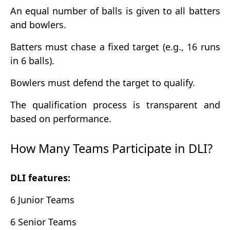
An equal number of balls is given to all batters
and bowlers.
Batters must chase a fixed target (e.g., 16 runs
in 6 balls).
Bowlers must defend the target to qualify.
The qualification process is transparent and
based on performance.
How Many Teams Participate in DLI?
DLI features:
6 Junior Teams
6 Senior Teams