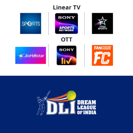
Linear TV
OTT