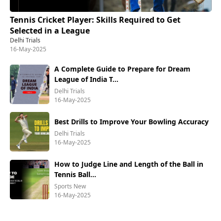
Tennis Cricket Player: Skills Required to Get
Selected in a League
Delhi Trials
16-May-2025
A Complete Guide to Prepare for Dream
League of India T...
Delhi Trials
16-May-2025
Best Drills to Improve Your Bowling Accuracy
Delhi Trials
16-May-2025
How to Judge Line and Length of the Ball in
Tennis Ball...
Sports New
16-May-2025