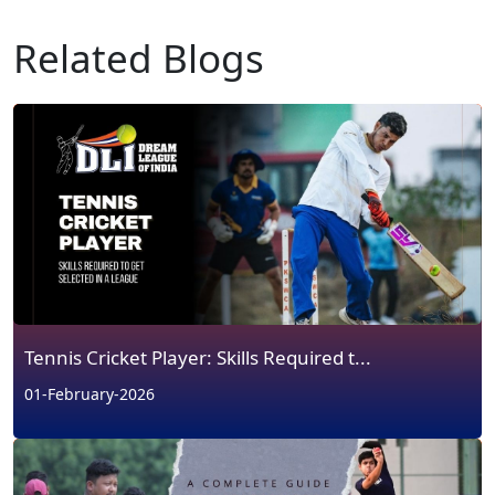
Related Blogs
Tennis Cricket Player: Skills Required t...
01-February-2026