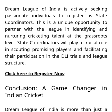
Dream League of India is actively seeking
passionate individuals to register as State
Coordinators. This is a unique opportunity to
partner with the league in identifying and
nurturing cricketing talent at the grassroots
level. State Co-ordinators will play a crucial role
in scouting promising players and facilitating
their participation in the DLI trials and league
structure.
Click here to Register Now
Conclusion: A Game Changer in
Indian Cricket
Dream League of India is more than just a