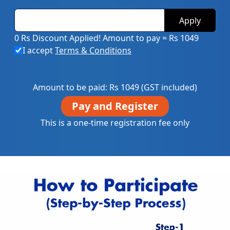
Apply
0 Rs Discount Applied!
Amount to pay = Rs 1049
I accept
Terms & Conditions
Amount to be paid: Rs
1049
(GST included)
Pay and Register
This is a one-time registration fee only