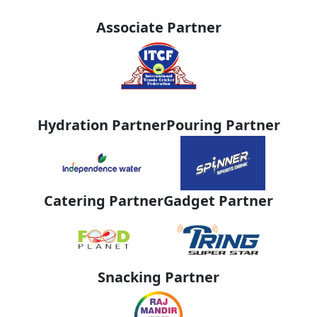
Associate Partner
Hydration Partner
Pouring Partner
Catering Partner
Gadget Partner
Snacking Partner