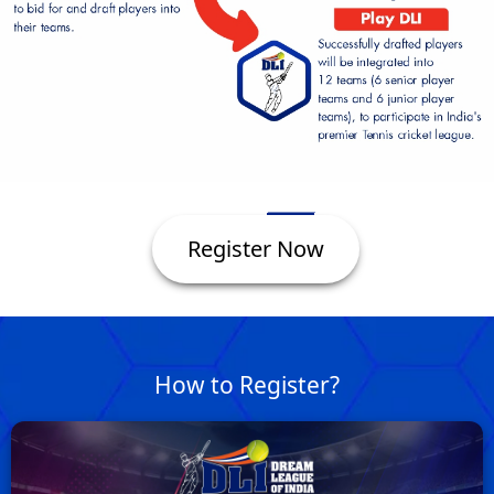
Register Now
How to Register?