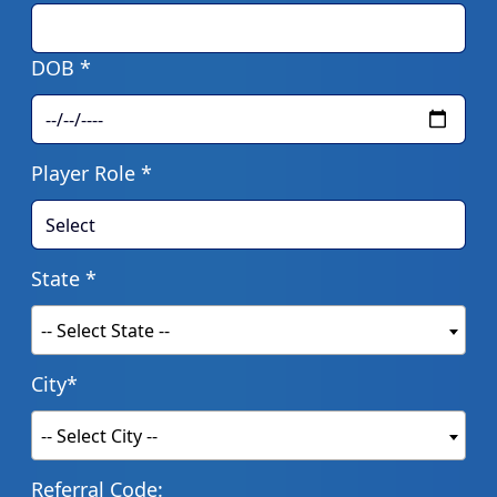
DOB *
Player Role *
State *
-- Select State --
City*
-- Select City --
Referral Code: