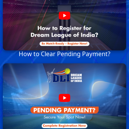
How to Clear Pending Payment?