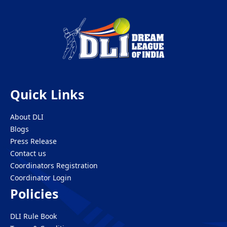
Quick Links
About DLI
Blogs
Press Release
Contact us
Coordinators Registration
Coordinator Login
Policies
DLI Rule Book