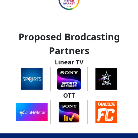
Proposed Brodcasting
Partners
Linear TV
OTT