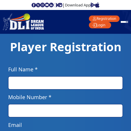
|
Download App
Registration
Login
Player Registration
Full Name *
Mobile Number *
Email