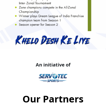
An initiative of
Our Partners