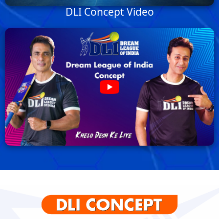
DLI Concept Video